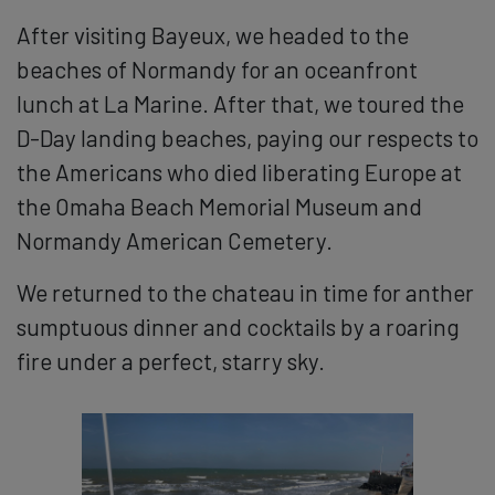
After visiting Bayeux, we headed to the
beaches of Normandy for an oceanfront
lunch at La Marine. After that, we toured the
D-Day landing beaches, paying our respects to
the Americans who died liberating Europe at
the Omaha Beach Memorial Museum and
Normandy American Cemetery.
We returned to the chateau in time for anther
sumptuous dinner and cocktails by a roaring
fire under a perfect, starry sky.