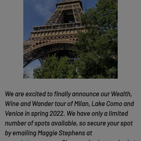
We are excited to finally announce our Wealth,
Wine and Wander tour of Milan, Lake Como and
Venice in spring 2022. We have only a limited
number of spots available, so secure your spot
by emailing Maggie Stephens at