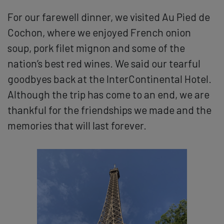
For our farewell dinner, we visited Au Pied de
Cochon, where we enjoyed French onion
soup, pork filet mignon and some of the
nation’s best red wines. We said our tearful
goodbyes back at the InterContinental Hotel.
Although the trip has come to an end, we are
thankful for the friendships we made and the
memories that will last forever.