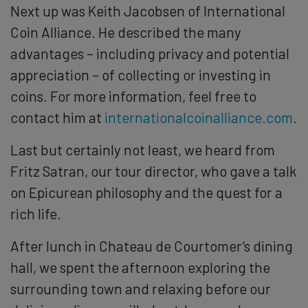
Next up was Keith Jacobsen of International
Coin Alliance. He described the many
advantages – including privacy and potential
appreciation – of collecting or investing in
coins. For more information, feel free to
contact him at
internationalcoinalliance.com
.
Last but certainly not least, we heard from
Fritz Satran, our tour director, who gave a talk
on Epicurean philosophy and the quest for a
rich life.
After lunch in Chateau de Courtomer’s dining
hall, we spent the afternoon exploring the
surrounding town and relaxing before our