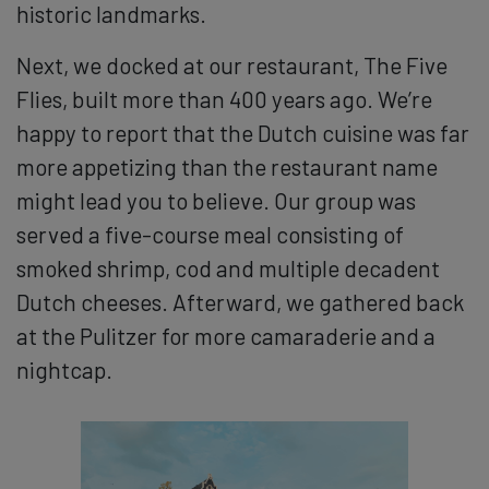
historic landmarks.
Next, we docked at our restaurant, The Five
Flies, built more than 400 years ago. We’re
happy to report that the Dutch cuisine was far
more appetizing than the restaurant name
might lead you to believe. Our group was
served a five-course meal consisting of
smoked shrimp, cod and multiple decadent
Dutch cheeses. Afterward, we gathered back
at the Pulitzer for more camaraderie and a
nightcap.