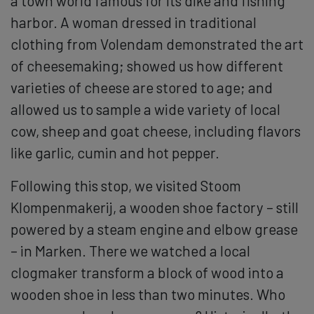
a town world famous for its dike and fishing
harbor. A woman dressed in traditional
clothing from Volendam demonstrated the art
of cheesemaking; showed us how different
varieties of cheese are stored to age; and
allowed us to sample a wide variety of local
cow, sheep and goat cheese, including flavors
like garlic, cumin and hot pepper.
Following this stop, we visited Stoom
Klompenmakerij, a wooden shoe factory – still
powered by a steam engine and elbow grease
– in Marken. There we watched a local
clogmaker transform a block of wood into a
wooden shoe in less than two minutes. Who