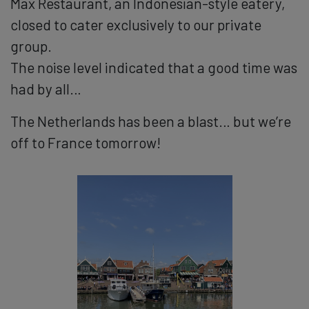
Max Restaurant, an Indonesian-style eatery,
closed to cater exclusively to our private
group.
The noise level indicated that a good time was
had by all…
The Netherlands has been a blast… but we’re
off to France tomorrow!