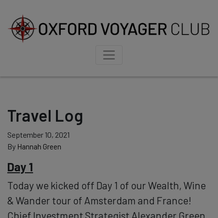
Travel Log
September 10, 2021
By
Hannah Green
Day 1
Today we kicked off Day 1 of our Wealth, Wine
& Wander tour of Amsterdam and France!
Chief Investment Strategist Alexander Green,