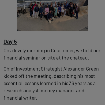
Day 5
On a lovely morning in Courtomer, we held our
financial seminar on site at the chateau.
Chief Investment Strategist Alexander Green
kicked off the meeting, describing his most
essential lessons learned in his 36 years as a
research analyst, money manager and
financial writer.