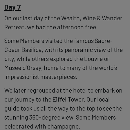
Day 7
On our last day of the Wealth, Wine & Wander
Retreat, we had the afternoon free.
Some Members visited the famous Sacre-
Coeur Basilica, with its panoramic view of the
city, while others explored the Louvre or
Musee d’Orsay, home to many of the world’s
impressionist masterpieces.
We later regrouped at the hotel to embark on
our journey to the Eiffel Tower. Our local
guide took us all the way to the top to see the
stunning 360-degree view. Some Members
celebrated with champagne.