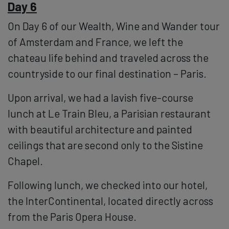
Day 6
On Day 6 of our Wealth, Wine and Wander tour
of Amsterdam and France, we left the
chateau life behind and traveled across the
countryside to our final destination – Paris.
Upon arrival, we had a lavish five-course
lunch at Le Train Bleu, a Parisian restaurant
with beautiful architecture and painted
ceilings that are second only to the Sistine
Chapel.
Following lunch, we checked into our hotel,
the InterContinental, located directly across
from the Paris Opera House.