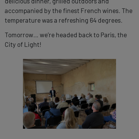
delicious dinner, grilled outdoors and
accompanied by the finest French wines. The
temperature was a refreshing 64 degrees.
Tomorrow… we’re headed back to Paris, the
City of Light!