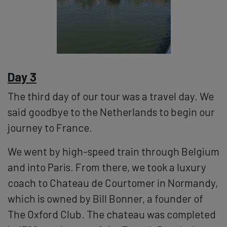
Day 3
The third day of our tour was a travel day. We
said goodbye to the Netherlands to begin our
journey to France.
We went by high-speed train through Belgium
and into Paris. From there, we took a luxury
coach to Chateau de Courtomer in Normandy,
which is owned by Bill Bonner, a founder of
The Oxford Club. The chateau was completed