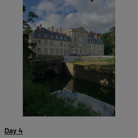
Day 4