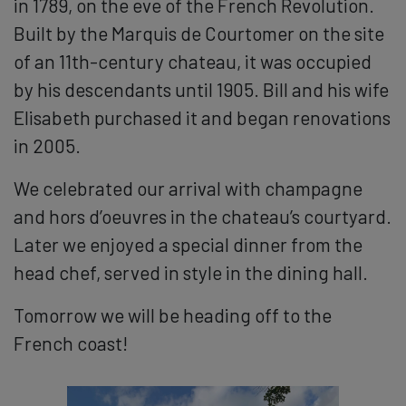
in 1789, on the eve of the French Revolution.
Built by the Marquis de Courtomer on the site
of an 11th-century chateau, it was occupied
by his descendants until 1905. Bill and his wife
Elisabeth purchased it and began renovations
in 2005.
We celebrated our arrival with champagne
and hors d’oeuvres in the chateau’s courtyard.
Later we enjoyed a special dinner from the
head chef, served in style in the dining hall.
Tomorrow we will be heading off to the
French coast!