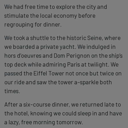
We had free time to explore the city and
stimulate the local economy before
regrouping for dinner.
We took a shuttle to the historic Seine, where
we boarded a private yacht. We indulged in
hors d’oeuvres and Dom Perignon on the ship’s
top deck while admiring Paris at twilight. We
passed the Eiffel Tower not once but twice on
our ride and saw the tower a-sparkle both
times.
After a six-course dinner, we returned late to
the hotel, knowing we could sleep in and have
a lazy, free morning tomorrow.