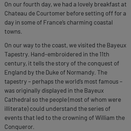
On our fourth day, we had a lovely breakfast at
Chateau de Courtomer before setting off for a
day in some of France’s charming coastal
towns.
On our way to the coast, we visited the Bayeux
Tapestry. Hand-embroidered in the 11th
century, it tells the story of the conquest of
England by the Duke of Normandy. The
tapestry – perhaps the world’s most famous –
was originally displayed in the Bayeux
Cathedral so the people (most of whom were
illiterate) could understand the series of
events that led to the crowning of William the
Conqueror.