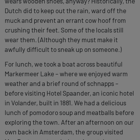
wears wooden shoes, anyway? Historically, the
Dutch did to keep out the rain, ward off the
muck and prevent an errant cow hoof from
crushing their feet. Some of the locals still
wear them. (Although they must make it
awfully difficult to sneak up on someone.)
For lunch, we took a boat across beautiful
Markermeer Lake – where we enjoyed warm
weather and a brief round of schnapps –
before visiting Hotel Spaander, an iconic hotel
in Volander, built in 1881. We had a delicious
lunch of pomodoro soup and meatballs before
exploring the town. After an afternoon on our
own back in Amsterdam, the group visited