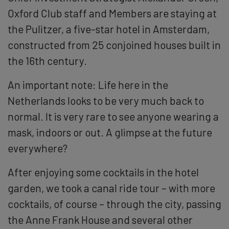
Oxford Club staff and Members are staying at
the Pulitzer, a five-star hotel in Amsterdam,
constructed from 25 conjoined houses built in
the 16th century.
An important note: Life here in the
Netherlands looks to be very much back to
normal. It is very rare to see anyone wearing a
mask, indoors or out. A glimpse at the future
everywhere?
After enjoying some cocktails in the hotel
garden, we took a canal ride tour – with more
cocktails, of course – through the city, passing
the Anne Frank House and several other