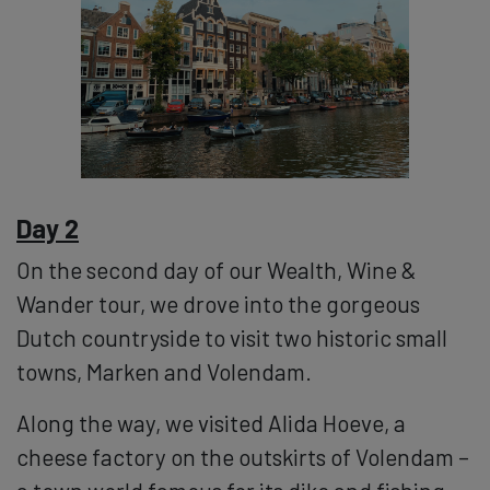
Day 2
On the second day of our Wealth, Wine &
Wander tour, we drove into the gorgeous
Dutch countryside to visit two historic small
towns, Marken and Volendam.
Along the way, we visited Alida Hoeve, a
cheese factory on the outskirts of Volendam –