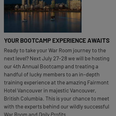
YOUR BOOTCAMP EXPERIENCE AWAITS
Ready to take your War Room journey to the
next level? Next July 27-28 we will be hosting
our 4th Annual Bootcamp and treating a
handful of lucky members to an in-depth
training experience at the amazing Fairmont
Hotel Vancouver in majestic Vancouver,
British Columbia. This is your chance to meet
with the experts behind our wildly successful
War Room and
Daily Profits