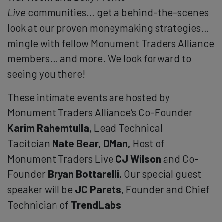
Live
communities… get a behind-the-scenes
look at our proven moneymaking strategies…
mingle with fellow Monument Traders Alliance
members… and more. We look forward to
seeing you there!
These intimate events are hosted by
Monument Traders Alliance’s Co-Founder
Karim Rahemtulla
, Lead Technical
Tacitcian
Nate Bear, DMan,
Host of
Monument Traders Live
CJ Wilson
and Co-
Founder
Bryan Bottarelli.
Our special guest
speaker will be
JC Parets
, Founder and Chief
Technician of
TrendLabs