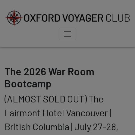
The 2026 War Room
Bootcamp
(ALMOST SOLD OUT) The
Fairmont Hotel Vancouver |
British Columbia | July 27-28,